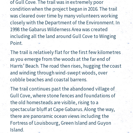
of Gull Cove. The trail was in extremely poor
condition when the project began in 2016. The trail
was cleared over time by many volunteers working
closely with the Department of the Environment. In
1998 the Gabarus Wilderness Area was created
including all the land around Gull Cove to Winging
Point.
The trail is relatively flat for the first few kilometres
as you emerge from the woods at the far end of
Harris’ Beach. The road then rises, hugging the coast
and winding through wind-swept woods, over
cobble beaches and coastal barrens.
The trail continues past the abandoned village of
Gull Cove, where stone fences and foundations of
the old homesteads are visible, rising to a
spectacular bluff at Cape Gabarus. Along the way,
there are panoramic ocean views including the
Fortress of Louisbourg, Green Island and Guyon
Island.