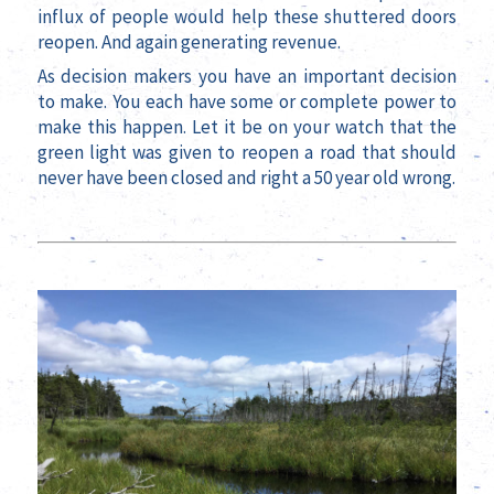
influx of people would help these shuttered doors
reopen. And again generating revenue.
As decision makers you have an important decision
to make. You each have some or complete power to
make this happen. Let it be on your watch that the
green light was given to reopen a road that should
never have been closed and right a 50 year old wrong.