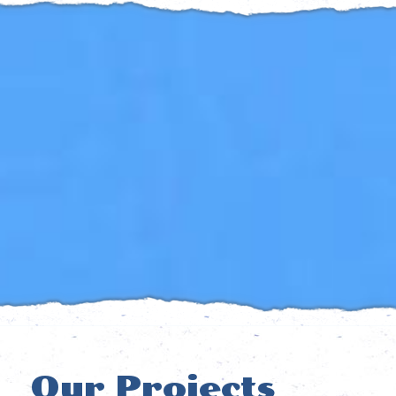
Our Projects