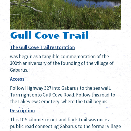
Gull Cove Trail
The Gull Cove Trail restoration
was begun
as a tangible commemoration of the
300th anniversary of the founding of the village of
Gabarus.
Access
Follow Highway 327 into Gabarus to the sea wall.
Turn right onto Gull Cove Road. Follow this road to
the Lakeview Cemetery, where the trail begins.
Description
This 10.5 kilometre out and back trail was once a
public road connecting Gabarus to the former village