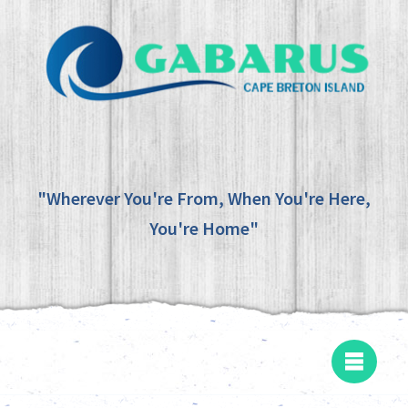
"Wherever You're From, When You're Here,
You're Home"