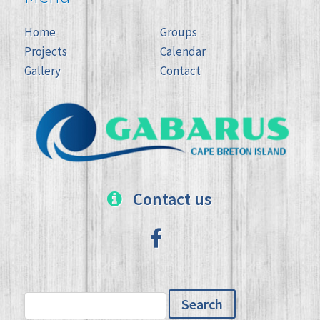
Home
Groups
Projects
Calendar
Gallery
Contact
Contact us