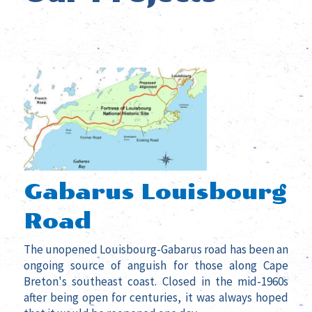
Gabarus Louisbourg
Road
The unopened Louisbourg-Gabarus road has been an
ongoing source of anguish for those along Cape
Breton's southeast coast.
Closed in the mid-1960s
after being open for centuries, it was always hoped