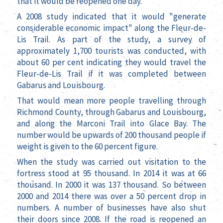
that it would be reopened one day.
A 2008 study indicated that it would "generate
considerable economic impact" along the Fleur-de-
Lis Trail. As part of the study, a survey of
approximately 1,700 tourists was conducted, with
about 60 per cent indicating they would travel the
Fleur-de-Lis Trail if it was completed between
Gabarus and Louisbourg.
That would mean more people travelling through
Richmond County, through Gabarus and Louisbourg,
and along the Marconi Trail into Glace Bay. The
number would be upwards of 200 thousand people if
weight is given to the 60 percent figure.
When the study was carried out visitation to the
fortress stood at 95 thousand. In 2014 it was at 66
thousand. In 2000 it was 137 thousand. So between
2000 and 2014 there was over a 50 percent drop in
numbers. A number of businesses have also shut
their doors since 2008. If the road is reopened an