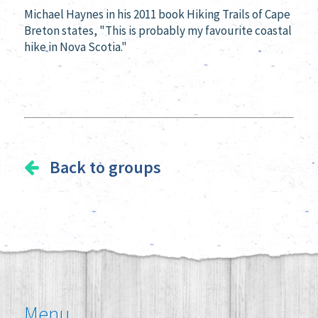
Michael Haynes in his 2011 book
Hiking Trails of Cape
Breton states, "
This is probably my favourite coastal
hike in Nova Scotia."
Back to groups
Menu